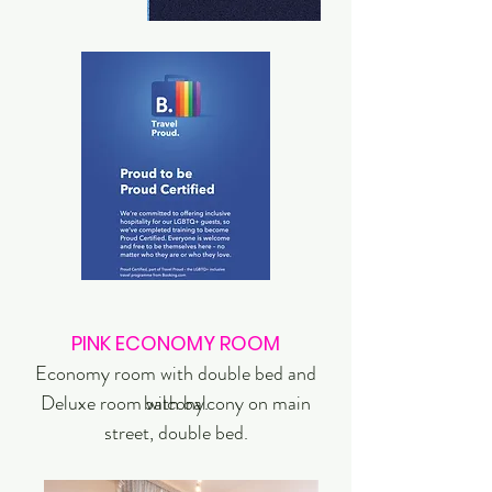
PINK ECONOMY ROOM
Economy room with double bed and
Deluxe room with balcony on main
balcony.
street, double bed.