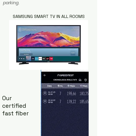
parking.
SAMSUNG SMART TV IN ALL ROOMS
Our
certified
fast fiber