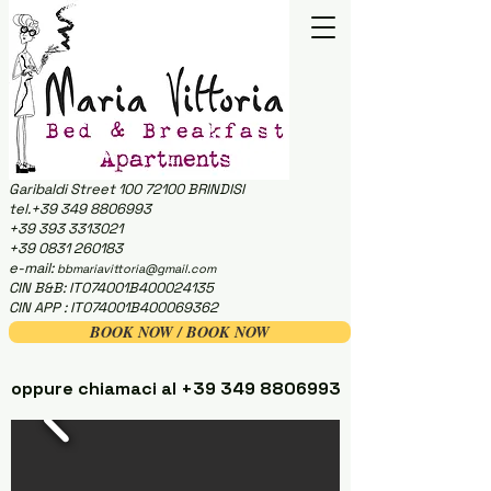
Garibaldi Street
100 72100
BRINDISI
tel.+39 349 8806993
+39 393 3313021
+39 0831 260183
e-mail:
bbmariavittoria@gmail.com
CIN B&B: IT074001B400024135
CIN APP : IT074001B400069362
BOOK NOW / BOOK NOW
oppure chiamaci al
+39 349 8806993