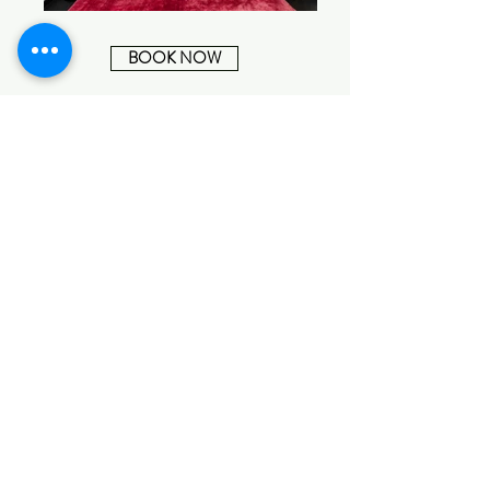
BOOK NOW