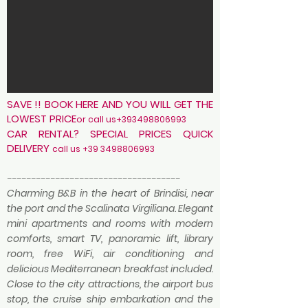
SAVE !! BOOK HERE AND YOU WILL GET THE
LOWEST PRICE
or c
all us+393498806993
CAR RENTAL? SPECIAL PRICES QUICK
DELIVERY
call us
+39 3498806993
------------------------------------
Charming B&B in the heart of Brindisi, near
the port and the Scalinata Virgiliana. Elegant
mini apartments and rooms with modern
comforts, smart TV, panoramic lift, library
room, free WiFi, air conditioning and
delicious Mediterranean breakfast included.
Close to the city attractions, the airport bus
stop, the cruise ship embarkation and the